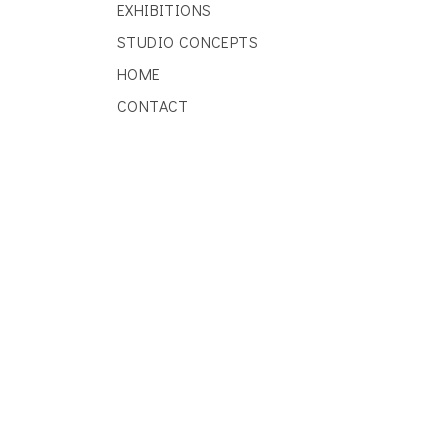
EXHIBITIONS
STUDIO CONCEPTS
HOME
CONTACT