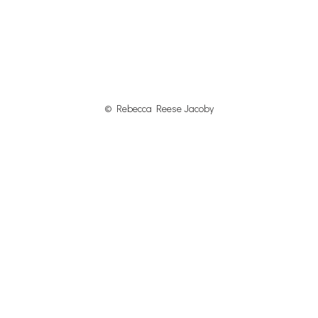
© Rebecca Reese Jacoby