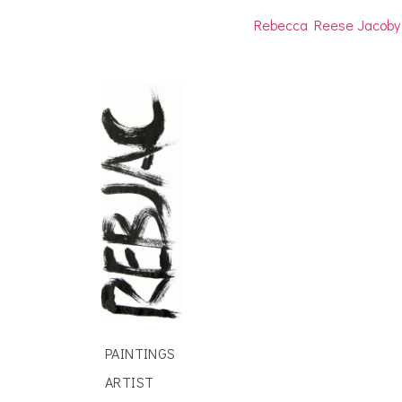
Rebecca Reese Jacoby
PAINTINGS
ARTIST