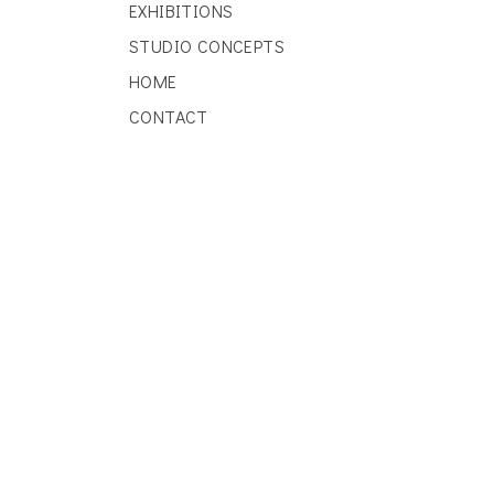
EXHIBITIONS
STUDIO CONCEPTS
HOME
CONTACT