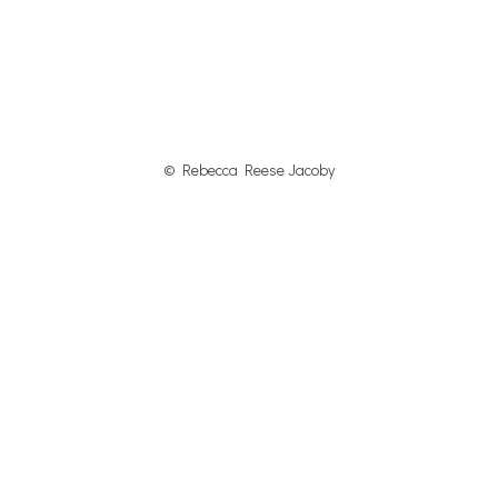
© Rebecca Reese Jacoby