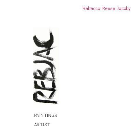
Rebecca Reese Jacoby
PAINTINGS
ARTIST