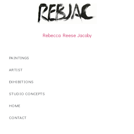
Rebecca Reese Jacoby
PAINTINGS
ARTIST
EXHIBITIONS
STUDIO CONCEPTS
HOME
CONTACT