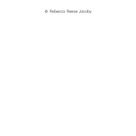
© Rebecca Reese Jacoby