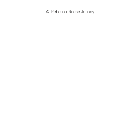
© Rebecca Reese Jacoby