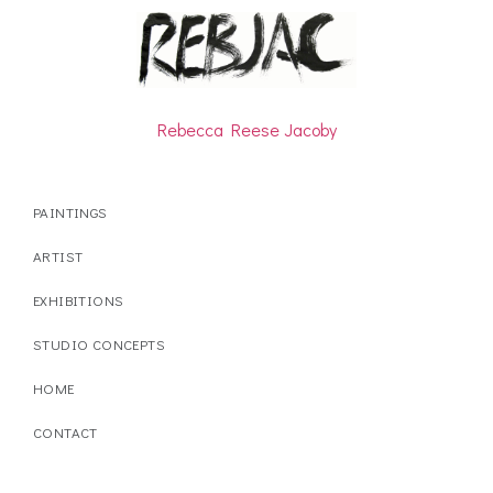
Rebecca Reese Jacoby
PAINTINGS
ARTIST
EXHIBITIONS
STUDIO CONCEPTS
HOME
CONTACT